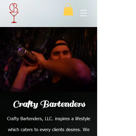
Crafty Bartenders
Crafty Bartenders, LLC. inspires a lifestyle
which caters to every clients desires. We