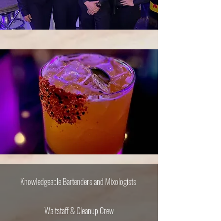
Knowledgeable Bartenders​ and Mixologists
Waitstaff & Cleanup Crew