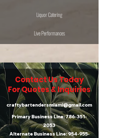
Liquor Catering
Live Performances
Contact Us Today
For Quotes & Inquiries
craftybartendersmiami@gmail.com
Primary Business Line:
786-351-
2053
Alternate Business Line:
954-955-