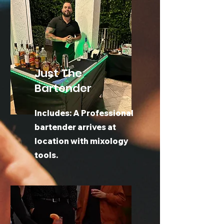
Just The
Bartender
Includes: A Professional
bartender arrives at
location with mixology
tools.