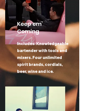
Keep em'
Coming
Includes: Knowledgeable
bartender with tools and
mixers. Four unlimited
spirit brands, cordials,
beer, wine and ice.