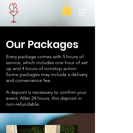
Our Packages
Every package comes with 5 hours of
service, which includes one hour of set
up and 4 hours of nonstop action.
Some packages may include a delivery
and convenience fee.
A deposit is necessary to confirm your
event. After 24 hours, this deposit in
non-refundable.